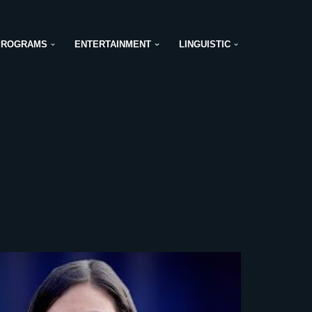
PROGRAMS
ENTERTAINMENT
LINGUISTIC