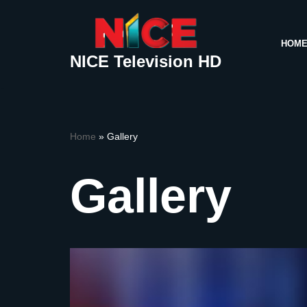
Skip
HOM
to
NICE Television HD
content
Home
»
Gallery
Gallery