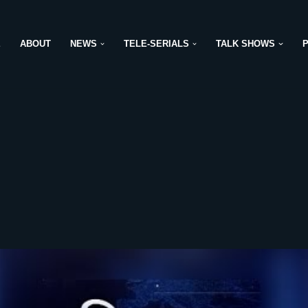
E
ABOUT
NEWS
TELE-SERIALS
TALK SHOWS