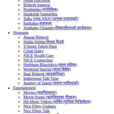
Nepal Discourse
Bishesh Samaya
Pratibimba (प्रतिबिम्ब)
Shaikshik Sandarbha
Talks With NRN (अनुभव प्रवासको)
Sankalpa सङ्कल्प
Aasthako Chautari (विश्वासीहरुको कार्यक्रम)
Programs
Jingagi Bishesh
Hidda Hiddai हिड्दा हिड्दै
T-Series Talent Hunt
Crime Dairy
NICE Health Care
NICE Connection
Shubham Bhavishya (शुभम् भविष्य)
Weekend Special (साता बिशेष)
Baal Bishesh (बालबालिका)
Indigenous Talk Time
Journey of Talent (यात्रा प्रतिभाको)
Entertainment
Movies (चलचित्रहरु)
Movie Songs (चलचित्रका गीतहरु)
Hit Music Videos (चर्चित म्युजिक भिडियोहरु)
Nice Filmy Updates
Nice Filmy Talk