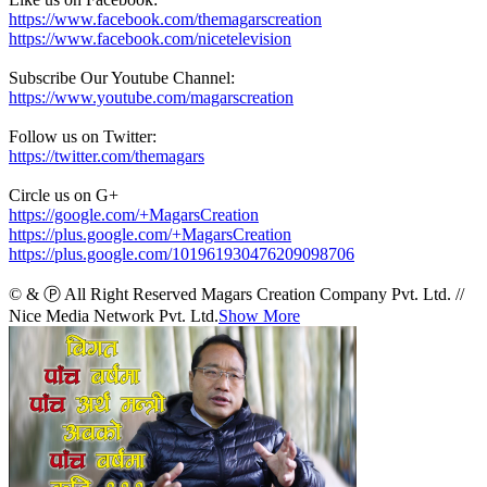
https://www.facebook.com/themagarscreation
https://www.facebook.com/nicetelevision
Subscribe Our Youtube Channel:
https://www.youtube.com/magarscreation
Follow us on Twitter:
https://twitter.com/themagars
Circle us on G+
https://google.com/+MagarsCreation
https://plus.google.com/+MagarsCreation
https://plus.google.com/101961930476209098706
© & Ⓟ All Right Reserved Magars Creation Company Pvt. Ltd. //
Nice Media Network Pvt. Ltd.
Show More