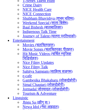
T-Series Talent Hunt
Crime Dairy
NICE Health Care
NICE Connection
Shubham Bhavishya (शुभम् भविष्य)
Weekend Special (साता बिशेष)
Baal Bishesh (बालबालिका)
Indigenous Talk Time
Journey of Talent (यात्रा प्रतिभाको)
Entertainment
Movies (चलचित्रहरु)
Movie Songs (चलचित्रका गीतहरु)
Hit Music Videos (चर्चित म्युजिक
भिडियोहरु)
Nice Filmy Updates
Nice Filmy Talk
Sahitya Samgam (साहित्य सङ्गम)
e-cafe
Gambesika Bhakaharu (लोकदोहोरी)
Simal Chautari (लोकदोहोरी)
Jormadal जोरमादल (लोकदोहोरी)
Tourism & Adventure
Linguistic
Jhigu Sa (झीगु सः)
Newa Idol (नेवा आइडल)