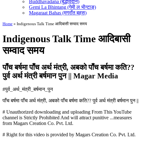
Buddhavadana (बुद्धावदान)
Gemi La Bhintang (गेमी ल भीन्टाङ्)
Magaraat Bahas (मगराँत बहस)
Home
»
Indigenous Talk Time आदिबासी सम्वाद समय
Indigenous Talk Time आदिबासी
सम्वाद समय
पाँच बर्षमा पाँच अर्थ मंत्री, अबको पाँच बर्षमा कति??
पुर्व अर्थ मंत्री बर्षमान पुन || Magar Media
#पुर्व_अर्थ_मंत्री_बर्षमान_पुन
पाँच बर्षमा पाँच अर्थ मंत्री, अबको पाँच बर्षमा कति?? पुर्व अर्थ मंत्री बर्षमान पुन ||
# Unauthorized downloading and uploading From This YouTube
channel is Strictly Prohibited And will attract punitive
...
measures
from Magars Creation Co. Pvt. Ltd.
# Right for this video is provided by Magars Creation Co. Pvt. Ltd.