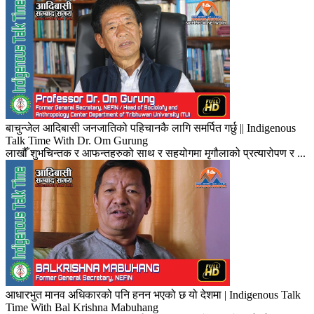
बाचुन्जेल आदिबासी जनजातिको पहिचानकै लागि समर्पित गर्छु || Indigenous
Talk Time With Dr. Om Gurung
लाखौँ शुभचिन्तक र आफन्तहरुको साथ र सहयोगमा मृगौलाको प्रत्यारोपण र ...
आधारभुत मानव अधिकारको पनि हनन भएको छ यो देशमा | Indigenous Talk
Time With Bal Krishna Mabuhang