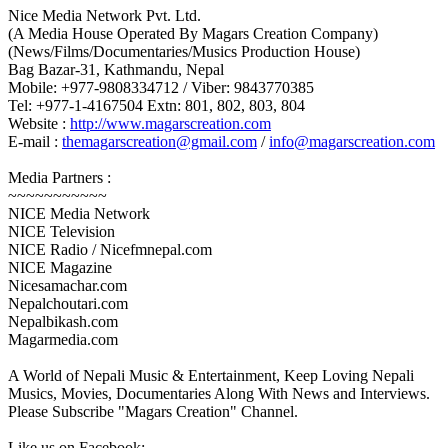
Nice Media Network Pvt. Ltd.
(A Media House Operated By Magars Creation Company)
(News/Films/Documentaries/Musics Production House)
Bag Bazar-31, Kathmandu, Nepal
Mobile: +977-9808334712 / Viber: 9843770385
Tel: +977-1-4167504 Extn: 801, 802, 803, 804
Website :
http://www.magarscreation.com
E-mail :
themagarscreation@gmail.com
/
info@magarscreation.com
Media Partners :
~~~~~~~~~~~
NICE Media Network
NICE Television
NICE Radio / Nicefmnepal.com
NICE Magazine
Nicesamachar.com
Nepalchoutari.com
Nepalbikash.com
Magarmedia.com
A World of Nepali Music & Entertainment, Keep Loving Nepali
Musics, Movies, Documentaries Along With News and Interviews.
Please Subscribe "Magars Creation" Channel.
Like us on Facebook: