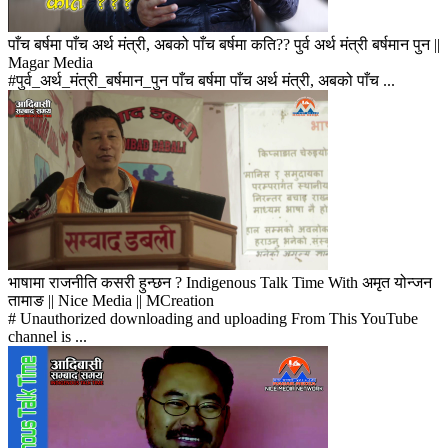
पाँच बर्षमा पाँच अर्थ मंत्री, अबको पाँच बर्षमा कति?? पुर्व अर्थ मंत्री बर्षमान पुन ||
Magar Media
#पुर्व_अर्थ_मंत्री_बर्षमान_पुन पाँच बर्षमा पाँच अर्थ मंत्री, अबको पाँच ...
भाषामा राजनीति कसरी हुन्छन ? Indigenous Talk Time With अमृत योन्जन
तामाङ || Nice Media || MCreation
# Unauthorized downloading and uploading From This YouTube
channel is ...