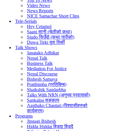
Top 10 News
Video News
News Reports
NICE Samachar Short Clips
Tele-Serials
Hey Cetamol
Saani सानी (चेलीको कथा)
Siudo सिउँदो (कथा नारीको)
Duwa Tirki दुवा तिर्की
Talk Shows
Janatako Adhikar
Nepal Talk
Business Talk
Mediation For Justice
Nepal Discourse
Bishesh Samaya
Pratibimba (प्रतिबिम्ब)
Shaikshik Sandarbha
Talks With NRN (अनुभव प्रवासको)
Sankalpa सङ्कल्प
Aasthako Chautari (विश्वासीहरुको
कार्यक्रम)
Programs
Jingagi Bishesh
Hidda Hiddai हिड्दा हिड्दै