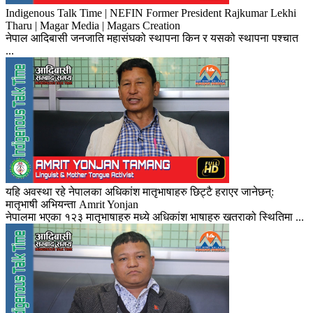
Indigenous Talk Time | NEFIN Former President Rajkumar Lekhi
Tharu | Magar Media | Magars Creation
नेपाल आदिबासी जनजाति महासंघको स्थापना किन र यसको स्थापना पश्चात
...
यहि अवस्था रहे नेपालका अधिकांश मातृभाषाहरु छिट्टै हराएर जानेछन्:
मातृभाषी अभियन्ता Amrit Yonjan
नेपालमा भएका १२३ मातृभाषाहरु मध्ये अधिकांश भाषाहरु खतराको स्थितिमा ...