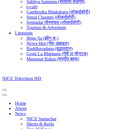
Sahitya Samgam (साहित्य सङ्गम)
e-cafe
Gambesika Bhakaharu (लोकदोहोरी)
Simal Chautari (लोकदोहोरी)
Jormadal जोरमादल (लोकदोहोरी)
Tourism & Adventure
Linguistic
Jhigu Sa (झीगु सः)
Newa Idol (नेवा आइडल)
Buddhavadana (बुद्धावदान)
Gemi La Bhintang (गेमी ल भीन्टाङ्)
Magaraat Bahas (मगराँत बहस)
NICE Television HD
Navigation
Menu
Navigation
Menu
Home
About
News
NICE Samachar
Shorts & Reels