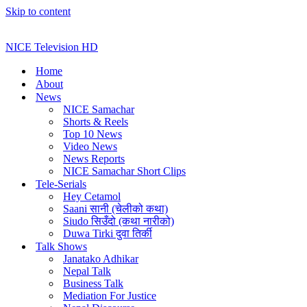
Skip to content
NICE Television HD
Home
About
News
NICE Samachar
Shorts & Reels
Top 10 News
Video News
News Reports
NICE Samachar Short Clips
Tele-Serials
Hey Cetamol
Saani सानी (चेलीको कथा)
Siudo सिउँदो (कथा नारीको)
Duwa Tirki दुवा तिर्की
Talk Shows
Janatako Adhikar
Nepal Talk
Business Talk
Mediation For Justice