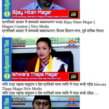
प्रगतिको आधार नै समयको ब्यबस्थापन With Bijay Hitan Magar ||
Magars Creation || Nice Media
प्रगतिको आधार नै समयको ब्यबस्थापन: विजय हितान मगर, पुर्ब सचिब नेपाल
...
जति टाढा भइन्छ समुदाय र देश प्रतिको माया त्यति नै गाढा बन्दो रहेछ Ishwara
Thapa Magar Nice Media
जति टाढा भइन्छ समुदाय र देश प्रतिको माया त्यति नै गाढा बन्दो रहेछ: ...