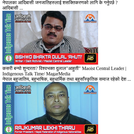
नेपालका आदिबासी जनजातिहरुलाई शसक्तिकरणको लागि के गर्नुपर्छ ?
आदिबासी ...
कसरी बन्यो शुन्दरता? विश्वभक्त दुलाल"आहुती" Maoist Central Leader |
Indigenous Talk Time/ MagarMedia
नेपाल बहुजातिय, बहुभाषिक, बहुधार्मिक तथा बहुसाँस्कृतिक समाज रहेको देश ...