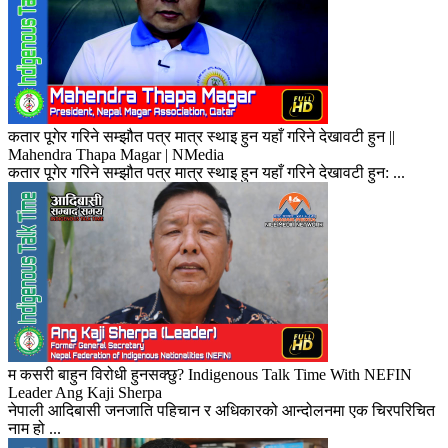
कतार पूगेर गरिने सम्झौत पत्र मात्र स्थाइ हुन यहाँ गरिने देखावटी हुन ||
Mahendra Thapa Magar | NMedia
कतार पूगेर गरिने सम्झौत पत्र मात्र स्थाइ हुन यहाँ गरिने देखावटी हुन: ...
म कसरी बाहुन विरोधी हुनसक्छु? Indigenous Talk Time With NEFIN
Leader Ang Kaji Sherpa
नेपाली आदिबासी जनजाति पहिचान र अधिकारको आन्दोलनमा एक चिरपरिचित
नाम हो ...