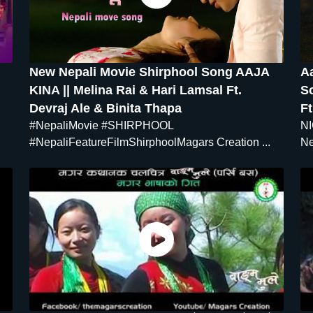
New Nepali Movie Shirphool Song AAJA
A
KINA || Melina Rai & Hari Lamsal Ft.
S
Devraj Ale & Binita Thapa
Ft
#NepaliMovie #SHIRPHOOL
NI
#NepaliFeatureFilmShirphoolMagars Creation ...
Ne