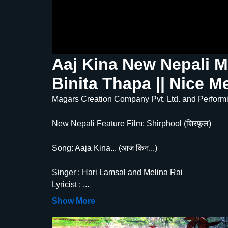
Aaj Kina New Nepali M
Binita Thapa || Nice M
Magars Creation Company Pvt. Ltd. and Performin
New Nepali Feature Film: Shirphool (शिरफूल)
Song: Aaja Kina... (आज किन...)
Singer : Hari Lamsal and Melina Rai
Lyricist :
...
Show More