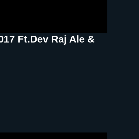
17 Ft.Dev Raj Ale &