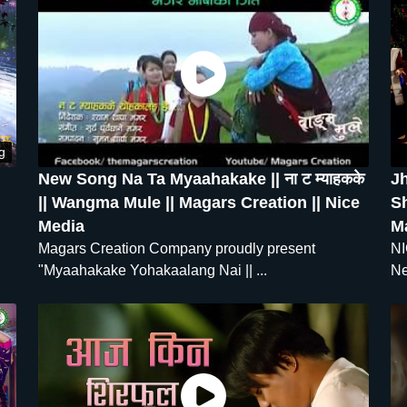
g
New Song Na Ta Myaahakake || ना ट म्याहकके
J
|| Wangma Mule || Magars Creation || Nice
Sh
Media
M
Magars Creation Company proudly present
NI
"Myaahakake Yohakaalang Nai || ...
Ne