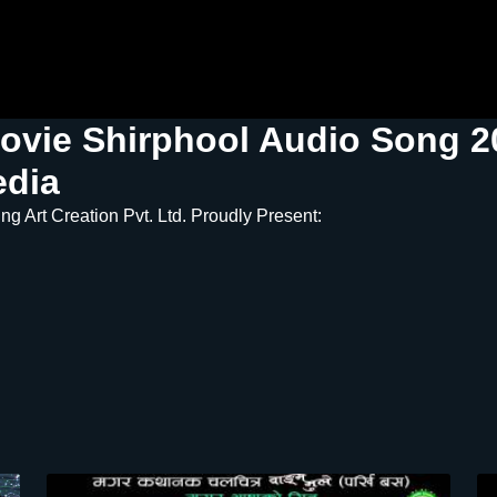
ovie Shirphool Audio Song 20
edia
g Art Creation Pvt. Ltd. Proudly Present: