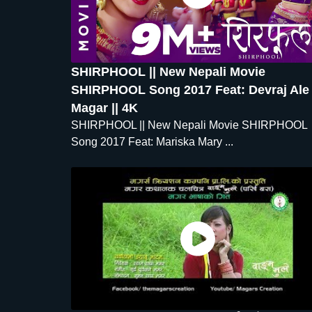
SHIRPHOOL || New Nepali Movie
SHIRPHOOL Song 2017 Feat: Devraj Ale
Magar || 4K
SHIRPHOOL || New Nepali Movie SHIRPHOOL
Song 2017 Feat: Mariska Mary ...