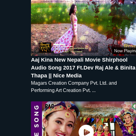
Now Playin
Aaj Kina New Nepali Movie Shirphool
Audio Song 2017 Ft.Dev Raj Ale & Binita
Thapa || Nice Media
Magars Creation Company Pvt. Ltd. and
Performing Art Creation Pvt. ...