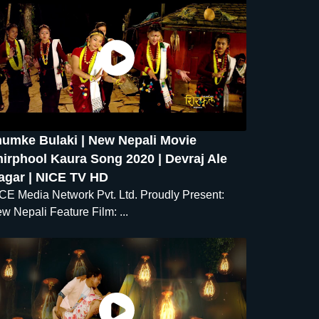
humke Bulaki | New Nepali Movie
irphool Kaura Song 2020 | Devraj Ale
agar | NICE TV HD
CE Media Network Pvt. Ltd. Proudly Present:
w Nepali Feature Film: ...