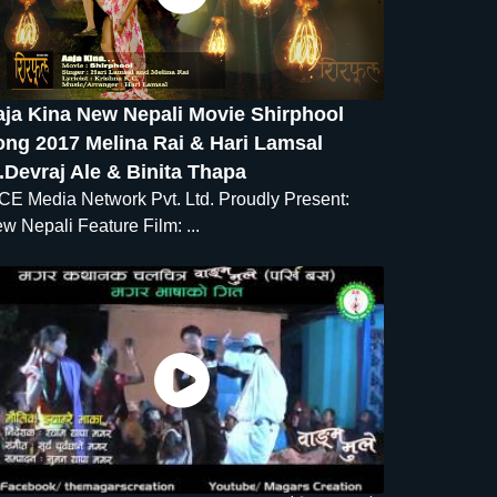
aja Kina New Nepali Movie Shirphool
ong 2017 Melina Rai & Hari Lamsal
.Devraj Ale & Binita Thapa
CE Media Network Pvt. Ltd. Proudly Present:
w Nepali Feature Film: ...