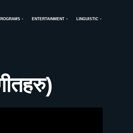
PROGRAMS
ENTERTAINMENT
LINGUISTIC
ीतहरु)