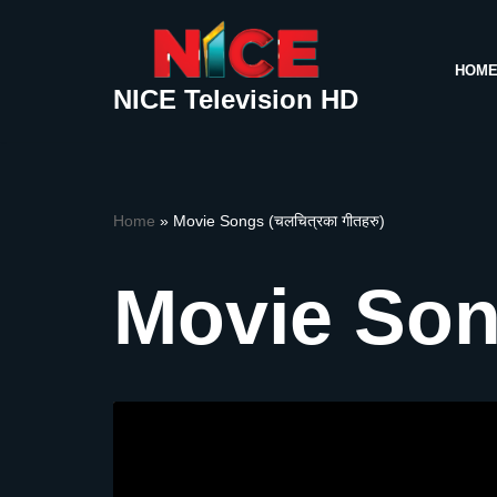
Skip
HOM
to
NICE Television HD
content
Home
»
Movie Songs (चलचित्रका गीतहरु)
Movie Song