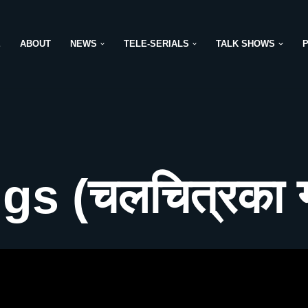
E
ABOUT
NEWS
TELE-SERIALS
TALK SHOWS
s (चलचित्रका ग